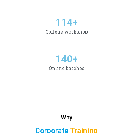
114
+
College workshop
140
+
Online batches
Why
Corporate
Training