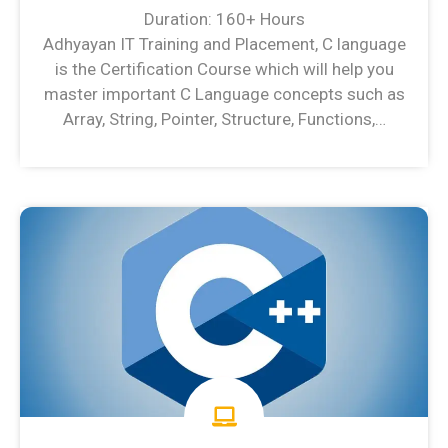
Duration: 160+ Hours
Adhyayan IT Training and Placement, C language
is the Certification Course which will help you
master important C Language concepts such as
Array, String, Pointer, Structure, Functions,…
C Language Syllabus