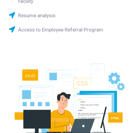
facility
Resume analysis
Access to Employee Referral Program