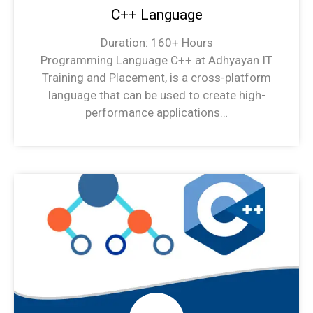
C++ Language
Duration: 160+ Hours
Programming Language C++ at Adhyayan IT
Training and Placement, is a cross-platform
language that can be used to create high-
performance applications…
C++ Language Syllabus