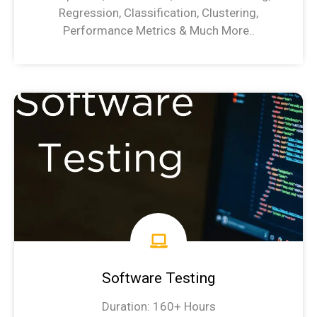
Regression, Classification, Clustering,
Performance Metrics & Much More..
Machine Learning Syllabus
Software Testing
Duration: 160+ Hours