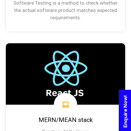
Software Testing is a method to check whether
the actual software product matches expected
requirements.
Software Testing Syllabus
Enquire Now!
MERN/MEAN stack