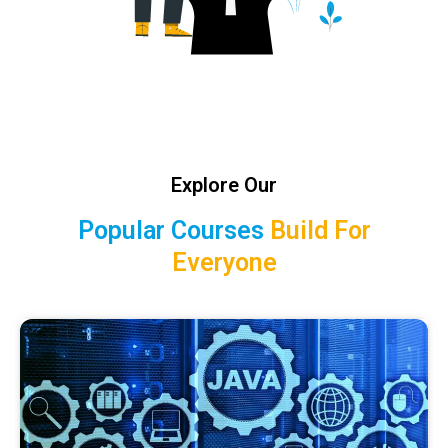
Explore Our
Popular Courses
Build For
Everyone