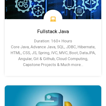
Fullstack Java
Duration: 160+ Hours
Core Java, Advance Java, SQL, JDBC, Hibernate,
HTML, CSS, JS, Spring, IVC, MVC, Boot, DataJPA,
Angular, Git & Github, Cloud Computing,
Capstone Projects & Much more…
Java Syllabus