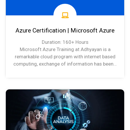
Azure Certification | Microsoft Azure
Duration: 160+ Hours
Microsoft Azure Training at Adhyayan is a
remarkable cloud program with internet based
computing, exchange of information has been…
Azure Syllabus