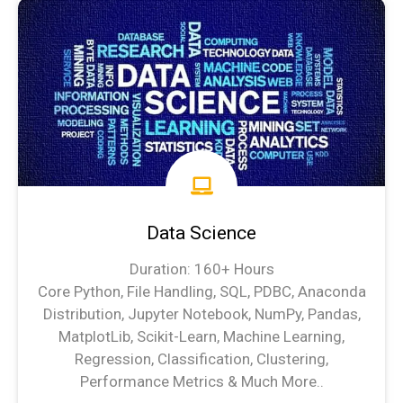
Data Science
Duration: 160+ Hours
Core Python, File Handling, SQL, PDBC, Anaconda
Distribution, Jupyter Notebook, NumPy, Pandas,
MatplotLib, Scikit-Learn, Machine Learning,
Regression, Classification, Clustering,
Performance Metrics & Much More..