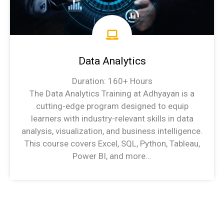
Data Analytics
Duration: 160+ Hours
The Data Analytics Training at Adhyayan is a
cutting-edge program designed to equip
learners with industry-relevant skills in data
analysis, visualization, and business intelligence.
This course covers Excel, SQL, Python, Tableau,
Power BI, and more...
Data Analytics Syllabus