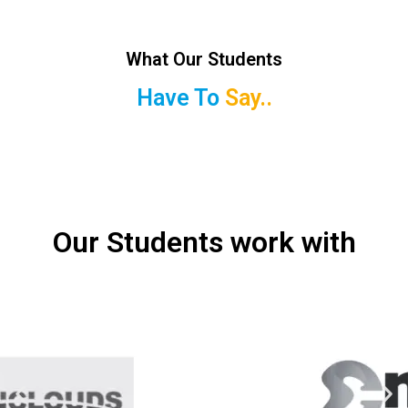
What Our Students
Have To
Say..
Our Students work with