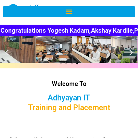
hi Thakre,Juhi Bhamare,Gajanan Tarkeshwar for ge
Welcome To
Adhyayan IT
Training and Placement