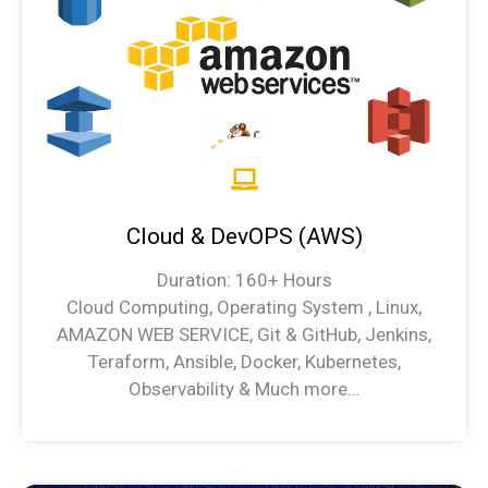
Cloud & DevOPS (AWS)
Duration: 160+ Hours
Cloud Computing, Operating System , Linux,
AMAZON WEB SERVICE, Git & GitHub, Jenkins,
Teraform, Ansible, Docker, Kubernetes,
Observability & Much more…
Cloud & DevOPS (AWS) Syllabus