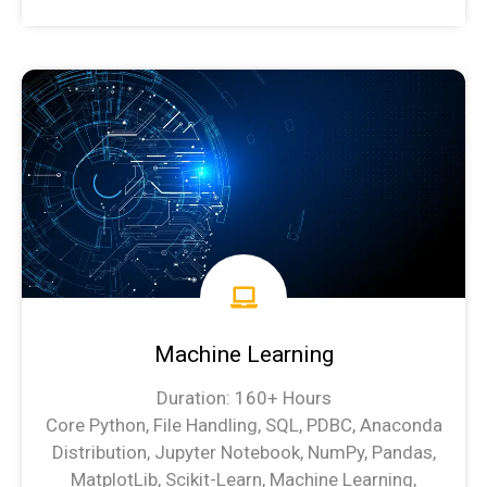
Data Science Syllabus
Machine Learning
Duration: 160+ Hours
Core Python, File Handling, SQL, PDBC, Anaconda
Distribution, Jupyter Notebook, NumPy, Pandas,
MatplotLib, Scikit-Learn, Machine Learning,