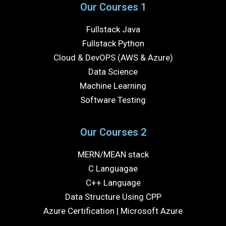
Our Courses 1
Fullstack Java
Fullstack Python
Cloud & DevOPS (AWS & Azure)
Data Science
Machine Learning
Software Testing
Our Courses 2
MERN/MEAN stack
C Languagae
C++ Language
Data Structure Using CPP
Azure Certification | Microsoft Azure