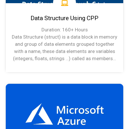
Data Structure Using CPP
Duration: 160+ Hours
Data Structure (struct) is a data block in memory
and group of data elements grouped together
with a name, these data elements are variables
(integers, floats, strings …) called as members…
Data Structure Syllabus