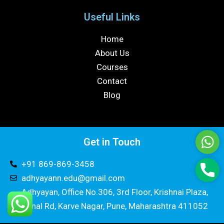
Useful Links
Home
About Us
Courses
Contact
Blog
Get in Touch
Wha
+91 869-869-3458
Pho
adhyayann.edu@gmail.com
Adhyayan, Office No.306, 3rd Floor, Krishnai Plaza,
Canal Rd, Karve Nagar, Pune, Maharashtra 411052