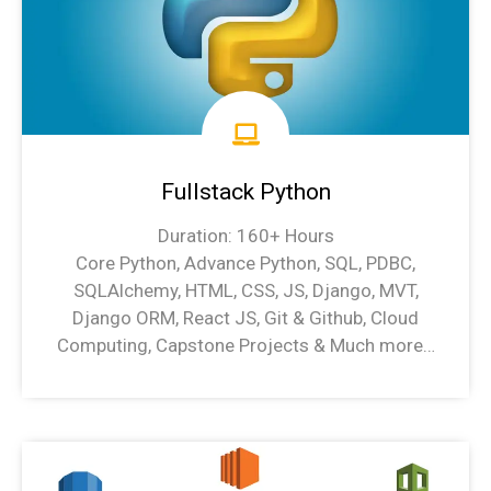
Fullstack Python
Duration: 160+ Hours
Core Python, Advance Python, SQL, PDBC,
SQLAlchemy, HTML, CSS, JS, Django, MVT,
Django ORM, React JS, Git & Github, Cloud
Computing, Capstone Projects & Much more…
Python Syllabus