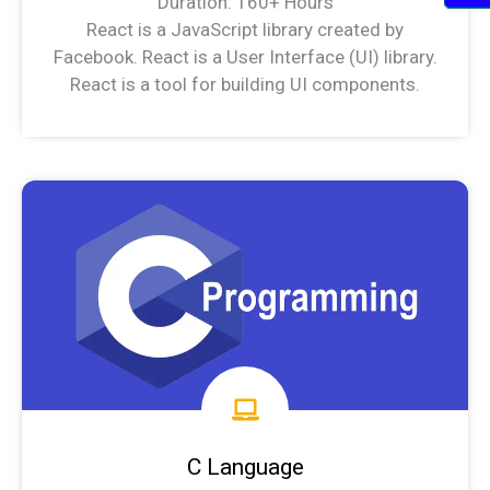
Duration: 160+ Hours
React is a JavaScript library created by
Facebook. React is a User Interface (UI) library.
React is a tool for building UI components.
MERN/MEAN stack Syllabus
C Language