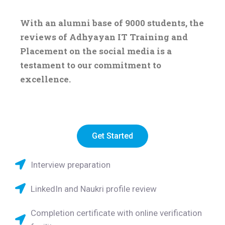
With an alumni base of 9000 students, the
reviews of Adhyayan IT Training and
Placement on the social media is a
testament to our commitment to
excellence.
Get Started
Interview preparation
LinkedIn and Naukri profile review
Completion certificate with online verification