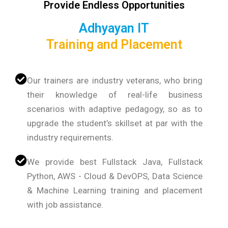
Provide Endless Opportunities
Adhyayan IT
Training and Placement
Our trainers are industry veterans, who bring
their knowledge of real-life business
scenarios with adaptive pedagogy, so as to
upgrade the student’s skillset at par with the
industry requirements.
We provide best Fullstack Java, Fullstack
Python, AWS - Cloud & DevOPS, Data Science
& Machine Learning training and placement
with job assistance.