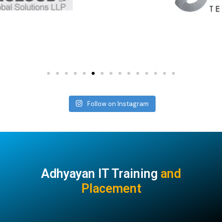
Follow on Instagram
Adhyayan IT Training
and
Placement