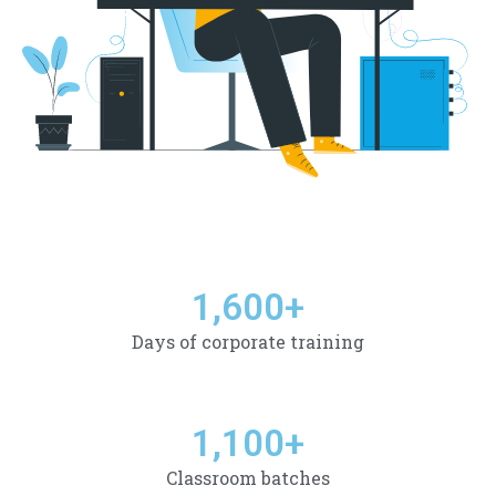
1,600
+
Days of corporate training
1,100
+
Classroom batches