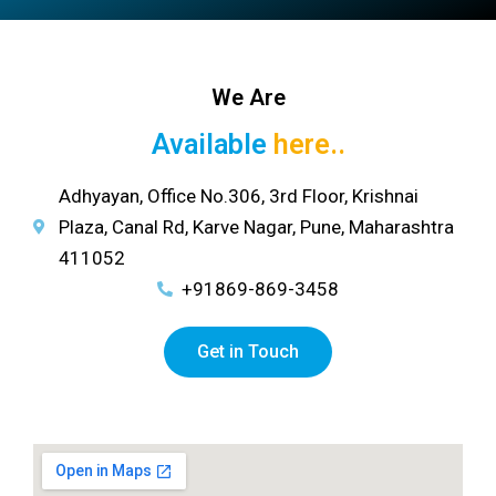
We Are
Available
here..
Adhyayan, Office No.306, 3rd Floor, Krishnai
Plaza, Canal Rd, Karve Nagar, Pune, Maharashtra
411052
+91869-869-3458
Get in Touch