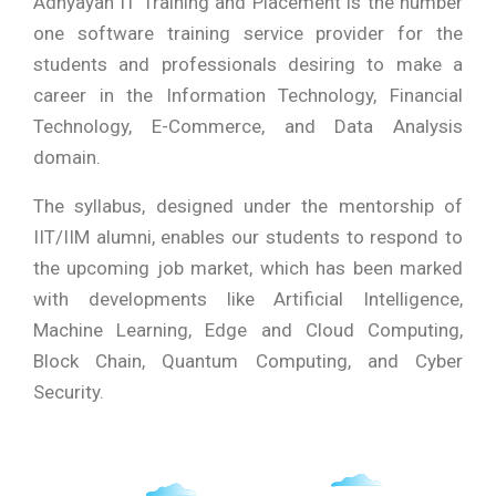
Adhyayan IT Training and Placement is the number
one software training service provider for the
students and professionals desiring to make a
career in the Information Technology, Financial
Technology, E-Commerce, and Data Analysis
domain.
The syllabus, designed under the mentorship of
IIT/IIM alumni, enables our students to respond to
the upcoming job market, which has been marked
with developments like Artificial Intelligence,
Machine Learning, Edge and Cloud Computing,
Block Chain, Quantum Computing, and Cyber
Security.