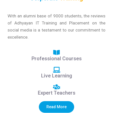
With an alumni base of 9000 students, the reviews
of Adhyayan IT Training and Placement on the
social media is a testament to our commitment to
excellence.
Professional Courses
Live Learning
Expert Teachers
Read More