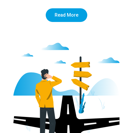
Read More